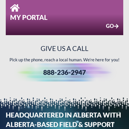
MY PORTAL
GO
GIVE US A CALL
Pick up the phone, reach a local human. We’re here for you!
888-236-2947
HEADQUARTERED IN ALBERTA WITH
ALBERTA-BASED FIELD & SUPPORT