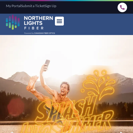
My Portal
Submit a Ticket
Sign Up