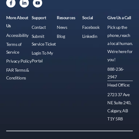
More About
Support
Resources
Social
Give Us a Call
Us
Contact
News
Facebook
Pick up the
Accessibility
phone, reach
Submit
Blog
Linkedin
a local human.
Service Ticket
Terms of
We're here for
Service
Login To My
you!
Portal
Privacy Policy
888-236-
FAR Terms &
2947
Conditions
Head Office:
2723 37 Ave
NE Suite 240,
Calgary, AB
T1Y 5R8