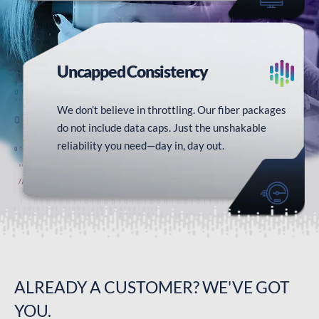
Uncapped
Consistency
We don’t believe in throttling. Our fiber packages
do not include data caps. Just the unshakable
reliability you need—day in, day out.
ALREADY A
CUSTOMER?
WE'VE GOT
YOU.