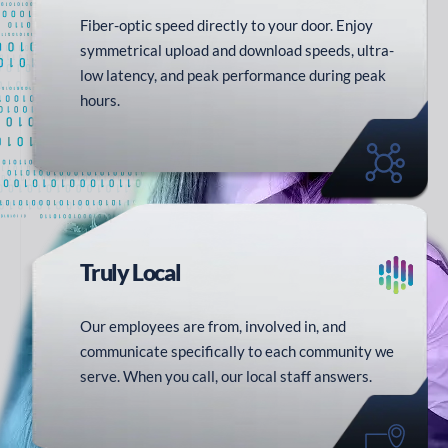
Fiber-optic speed directly to your door. Enjoy
symmetrical upload and download speeds, ultra-
low latency, and peak performance during peak
hours.
Truly
Local
Our employees are from, involved in, and
communicate specifically to each community we
serve. When you call, our local staff answers.