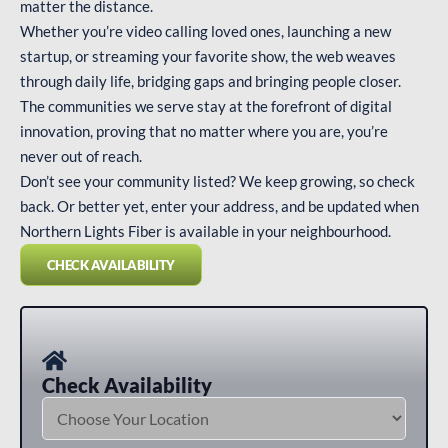
matter the distance.
Whether you’re video calling loved ones, launching a new
startup, or streaming your favorite show, the web weaves
through daily life, bridging gaps and bringing people closer.
The communities we serve stay at the forefront of digital
innovation, proving that no matter where you are, you’re
never out of reach.
Don’t see your community listed? We keep growing, so check
back. Or better yet, enter your address, and be updated when
Northern Lights Fiber is available in your neighbourhood.
CHECK AVAILABILITY
Check
Availability