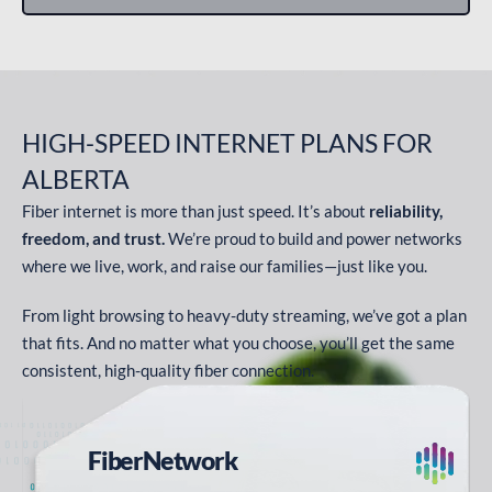
HIGH-SPEED INTERNET PLANS
FOR
ALBERTA
Fiber internet is more than just speed. It’s about
reliability,
freedom, and trust.
We’re proud to build and power networks
where we live, work, and raise our families—just like you.
From light browsing to heavy-duty streaming, we’ve got a plan
that fits. And no matter what you choose, you’ll get the same
consistent, high-quality fiber connection.
Fiber
Network