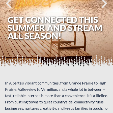
GET CONNECTED THIS
SUMMER AND STREAM
ALL SEASON!
In Alberta’s vibrant communities, from Grande Prairie to High
Prairie, Valleyview to Vermilion, and a whole lot in between –
fast, reliable internet is more than a convenience; it’s a lifeline.
From bustling towns to quiet countryside, connectivity fuels
businesses, nurtures creativity, and keeps families in touch, no