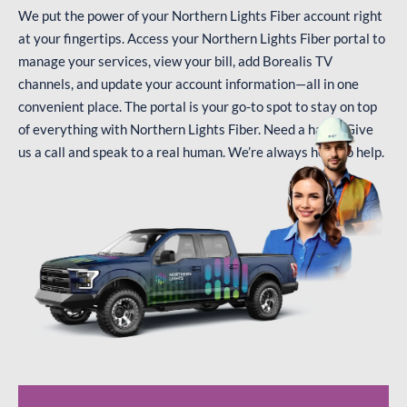
We put the power of your Northern Lights Fiber account right
at your fingertips. Access your Northern Lights Fiber portal to
manage your services, view your bill, add Borealis TV
channels, and update your account information—all in one
convenient place. The portal is your go-to spot to stay on top
of everything with Northern Lights Fiber. Need a hand? Give
us a call and speak to a real human. We’re always here to help.