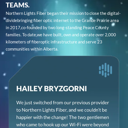
TEAMS.
Northern Lights Fiber began their mission to close the digital-
divide
bringing fiber optic internet to the Grande Prairie area
in 2017,
co-founded by two long-standing Peace County
families. To date,
we have built, own and operate over 2,000
kilometers of fiber
optic infrastructure and serve 23
communities within Alberta.