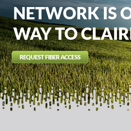
NETWORK IS 
WAY TO CLAI
REQUEST FIBER ACCESS