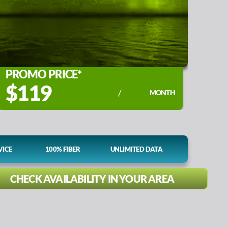
PROMO PRICE*
$119
/
MONTH
VICE
100% FIBER
UNLIMITED DATA
CHECK AVAILABILITY IN YOUR AREA