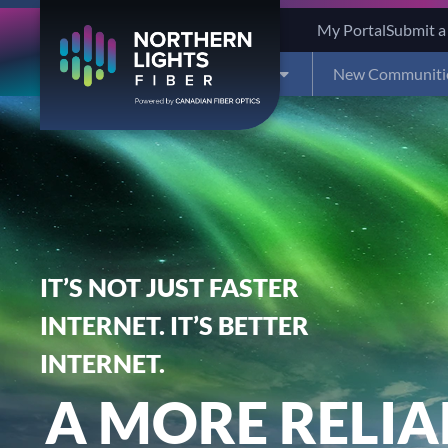
My Portal
Submit a
Residential
Business
New Communiti
IT’S NOT JUST FASTER
INTERNET. IT’S BETTER
INTERNET.
A MORE RELIA