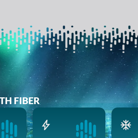
TH FIBER