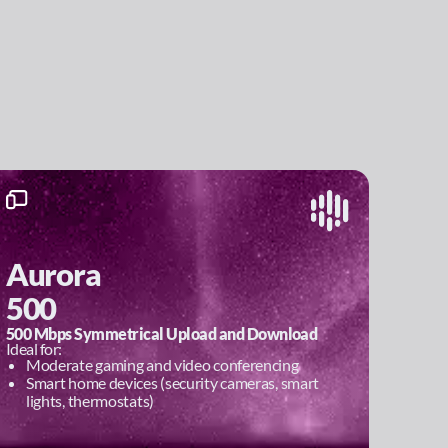
Aurora
500
500 Mbps Symmetrical Upload and Download
Ideal for:
Moderate gaming and video conferencing
Smart home devices (security cameras, smart
lights, thermostats)