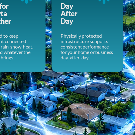
for
Day
rta
After
her
Day
d to keep
Physically protected
nt connected
infrastructure supports
rain, snow, heat,
consistent performance
nd whatever the
for your home or business
 brings.
day-after-day.