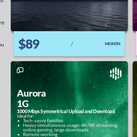
fi
re
$89
/
ou
MONTH
Aurora
1G
1000 Mbps Symmetrical Upload and Download
Ideal for:
Tech-savvy families
Heavy simultaneous usage: 4K/8K streaming,
online gaming, large downloads
Remote working