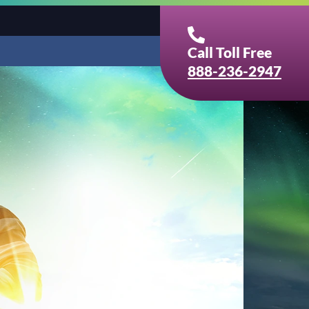
Call Toll Free
888-236-2947