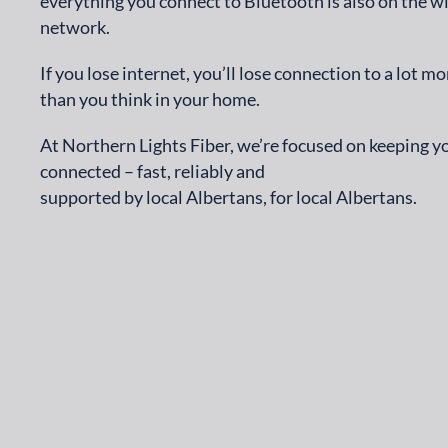
everything you connect to Bluetooth is also on the wi
network.
If you lose internet, you’ll lose connection to a lot mo
than you think in your home.
At Northern Lights Fiber, we’re focused on keeping y
connected – fast, reliably and
supported by local Albertans, for local Albertans.