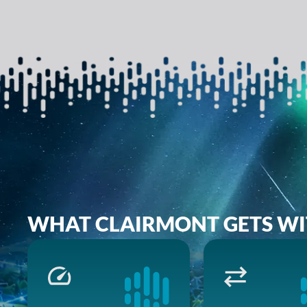
WHAT CLAIRMONT GETS WI