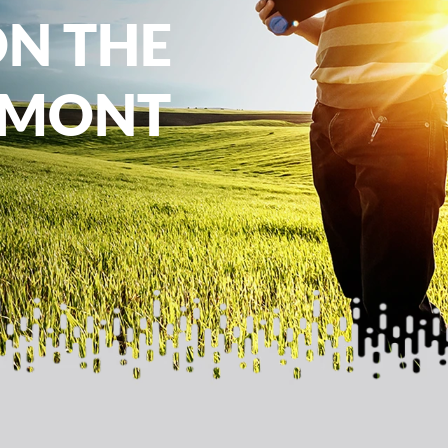
ON THE
RMONT