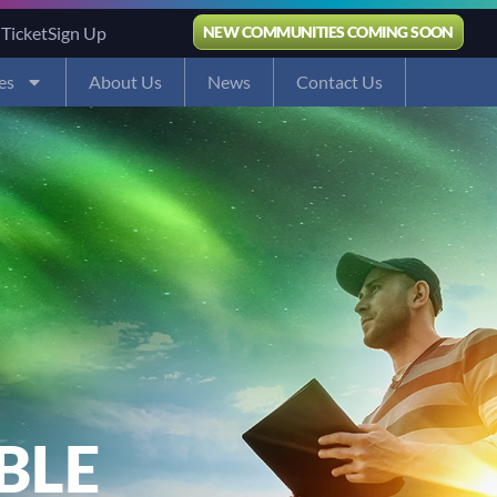
 Ticket
Sign Up
NEW COMMUNITIES COMING SOON
es
About Us
News
Contact Us
BLE