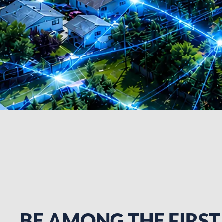
BE AMONG THE FIRST