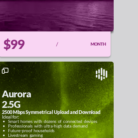
$99
/
MONTH
Aurora
2.5G
2500 Mbps Symmetrical Upload and Download
Ideal for:
Smart homes with dozens of connected devices
Professionals with ultra-high data demand
Future-proof households
Livestream gaming