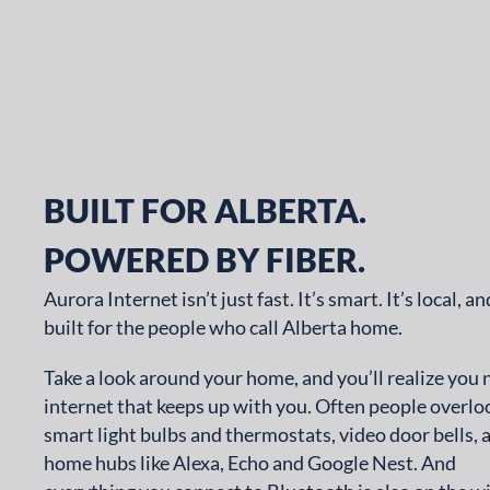
BUILT FOR ALBERTA.
POWERED BY FIBER.
Aurora Internet isn’t just fast. It’s smart. It’s local, and
built for the people who call Alberta home.
Take a look around your home, and you’ll realize you
internet that keeps up with you. Often people overlo
smart light bulbs and thermostats, video door bells, 
home hubs like Alexa, Echo and Google Nest. And