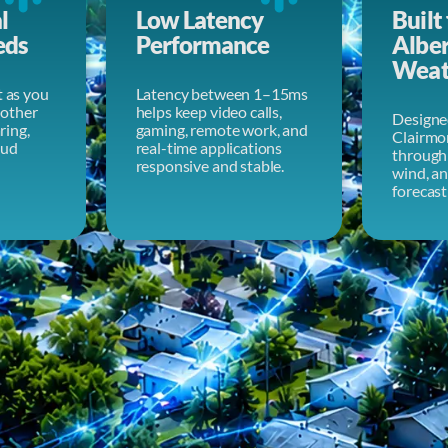
l
Low Latency
Built 
eds
Performance
Albe
Weat
t as you
Latency between 1–15ms
other
helps keep video calls,
Designe
aring,
gaming, remote work, and
Clairmo
oud
real-time applications
through 
responsive and stable.
wind, a
forecast