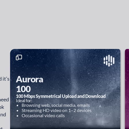
Aurora
 it’s
100
100 Mbps Symmetrical Upload and Download
 need
Ideal for:
Browsing web, social media, emails
ok
Streaming HD video on 1–2 devices
and
Occasional video calls