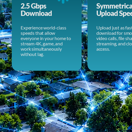
2.5 Gbps
Symmetrica
Download
Upload Spe
Experience world-class
Upload just as fas
speeds that allow
download for smo
everyone in your home to
video calls, file sh
stream 4K, game, and
streaming, and cl
work simultaneously
access.
without lag.