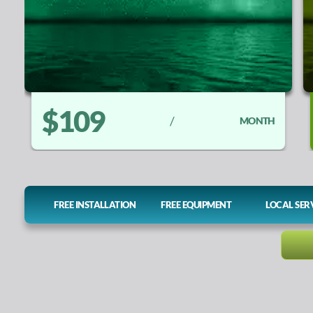
$109
/
MONTH
FREE INSTALLATION
FREE EQUIPMENT
LOCAL SER