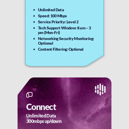
Unlimited Data
Speed: 100 Mbps
Service Priority: Level 2
Tech Support Window: 8 am – 3
pm (Mon-Fri)
Networking Security Monitoring:
Optional
Content Filtering: Optional
Connect
Unlimited Data
300mbps up/down