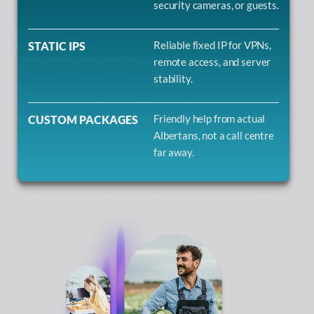
security cameras, or guests.
Reliable fixed IP for VPNs,
STATIC IPS
remote access, and server
stability.
Friendly help from actual
CUSTOM PACKAGES
Albertans, not a call centre
far away.