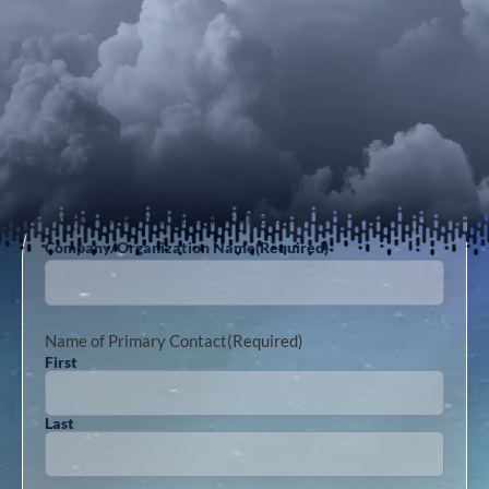
Inquiry form for all business leads
Company/Organization Name
(Required)
Name of Primary Contact
(Required)
First
Last