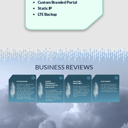
Custom Branded Portal
Static IP
LTE Backup
BUSINESS REVIEWS