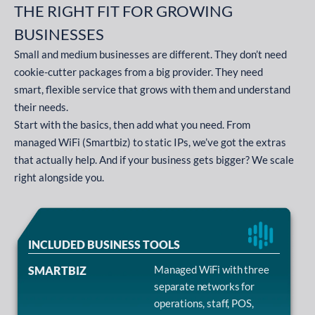
THE RIGHT FIT FOR GROWING
BUSINESSES
Small and medium businesses are different. They don’t need
cookie-cutter packages from a big provider. They need
smart, flexible service that grows with them and understand
their needs.
Start with the basics, then add what you need. From
managed WiFi (Smartbiz) to static IPs, we’ve got the extras
that actually help. And if your business gets bigger? We scale
right alongside you.
INCLUDED BUSINESS TOOLS
Managed WiFi with three
SMARTBIZ
separate networks for
operations, staff, POS,