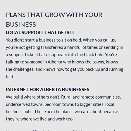
PLANS THAT GROW
WITH YOUR
BUSINESS
LOCAL SUPPORT THAT GETS IT
You didn’t start a business to sit on hold. When you call us,
you’re not getting transferred a handful of times or sending in
a support ticket that disappears into the black hole. You’re
talking to someone in Alberta who knows the towns, knows
the challenges, and knows how to get you back up and running
fast.
INTERNET FOR ALBERTA BUSINESSES
We build where others don’t. Rural and remote communities,
underserved towns, bedroom towns to bigger cities, local
business hubs. These are the places we care about because
they’re where we live and work too.