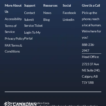
More About
Support
Resources
Social
Give Us a Call
Us
Contact
News
Facebook
Pick up the
Accessibility
phone, reach
Submit
Blog
Linkedin
a local human.
Service Ticket
Terms of
We're here for
Service
Login To My
you!
Portal
Privacy Policy
888-236-
FAR Terms &
2947
Conditions
Head Office:
2723 37 Ave
NE Suite 240,
Calgary, AB
T1Y 5R8
© 2026 Canadian Fiber Optics Corp.
A