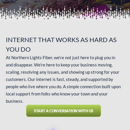
INTERNET THAT WORKS AS
HARD AS
YOU DO
At Northern Lights Fiber, we’re not just here to plug you in
and disappear. We’re here to keep your business moving,
scaling, resolving any issues, and showing up strong for your
customers. Our internet is fast, steady, and supported by
people who live where you do. A simple connection built upon
local support from folks who know your town and your
business.
START A CONVERSATION WITH US