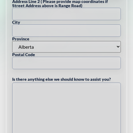
Address Line 2 ( Please provide map coordinates if
Street Address above is Range Road)
City
Province
Postal Code
Is there anything else we should know to assist you?