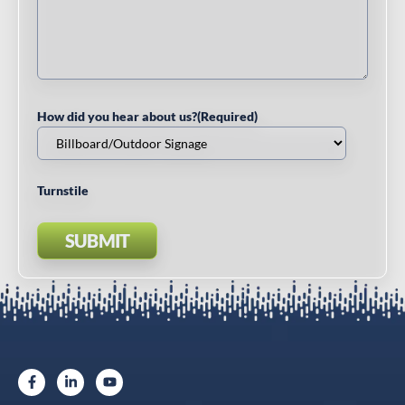
How did you hear about us?
(Required)
Turnstile