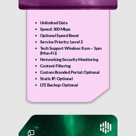
Unlimited Data
Speed: 300 Mbps
Optional Speed Boost
Service Priority: Level 2
Tech Support Window: 8 am – 3pm
(Mon-Fri)
Networking Security Monitoring
Content Filtering
Custom Branded Portal: Optional
Static IP: Optional
LTE Backup: Optional