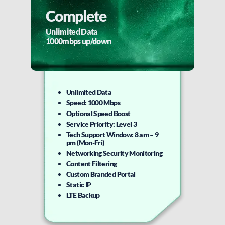
Complete
Unlimited Data
1000mbps up/down
Unlimited Data
Speed: 1000 Mbps
Optional Speed Boost
Service Priority: Level 3
Tech Support Window: 8 am – 9
pm (Mon-Fri)
Networking Security Monitoring
Content Filtering
Custom Branded Portal
Static IP
LTE Backup