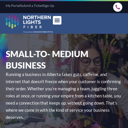
My Portal
Submit a Ticket
Sign Up
SMALL-TO-
MEDIUM
BUSINESS
Running a business in Alberta takes guts, caffeine, and
internet that doesn’t freeze when your customer is confirming
their order. Whether you’re managing a team, juggling three
roles at once, or running your empire from a kitchen table, you
need a connection that keeps up, without going down. That’s
where we come in with the kind of service your business
deserves.