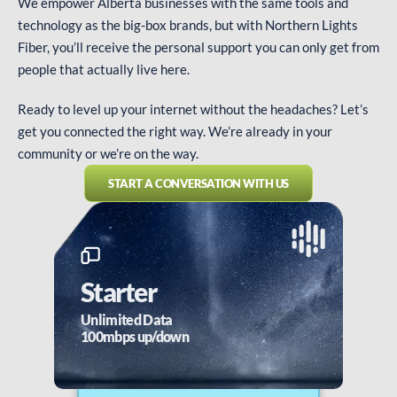
We empower Alberta businesses with the same tools and
technology as the big-box brands, but with Northern Lights
Fiber, you’ll receive the personal support you can only get from
people that actually live here.
Ready to level up your internet without the headaches? Let’s
get you connected the right way. We’re already in your
community or we’re on the way.
START A CONVERSATION WITH US
Starter
Unlimited Data
100mbps up/down