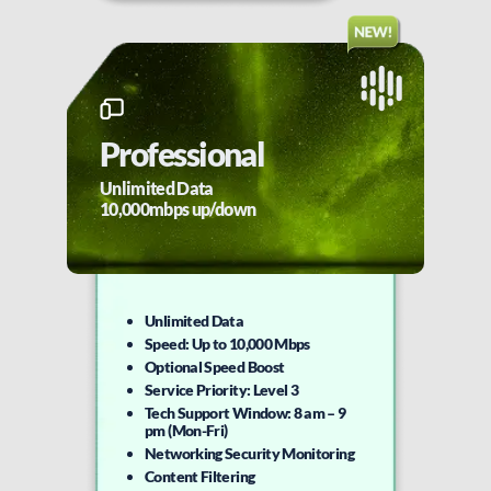
Professional
Unlimited Data
10,000mbps up/down
Unlimited Data
Speed: Up to 10,000 Mbps
Optional Speed Boost
Service Priority: Level 3
Tech Support Window: 8 am – 9
pm (Mon-Fri)
Networking Security Monitoring
Content Filtering