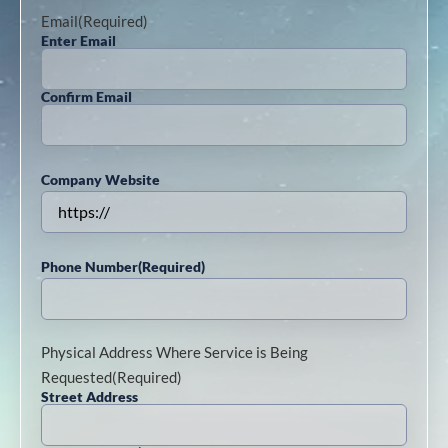
Email
(Required)
Enter Email
Confirm Email
Company Website
Phone Number
(Required)
Physical Address Where Service is Being
Requested
(Required)
Street Address