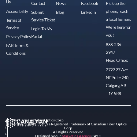
Us
Contact
News
Facebook
Pick up the
Accessibility
phone, reach
Submit
Blog
Linkedin
a local human.
Service Ticket
Terms of
We're here for
Service
Login To My
you!
Portal
Privacy Policy
888-236-
FAR Terms &
2947
Conditions
Head Office:
2723 37 Ave
NE Suite 240,
Calgary, AB
T1Y 5R8
© 2026 Canadian Fiber Optics Corp.
A
Northern Lights Fiber is a Registered Trademark of Canadian Fiber Optics
c
Corp.
All Rights Reserved.
c
Designed by our
Marketing Agency
CAYK.