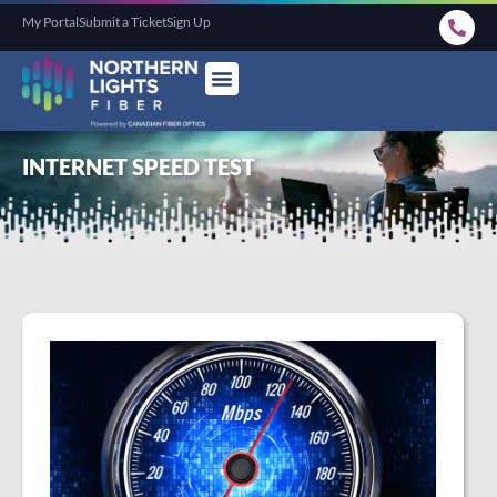
My Portal
Submit a Ticket
Sign Up
INTERNET SPEED TEST