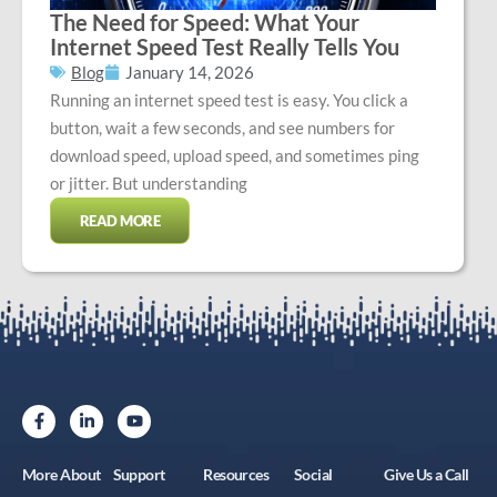
The Need for Speed: What Your
Internet Speed Test Really Tells You
Blog
January 14, 2026
Running an internet speed test is easy. You click a
button, wait a few seconds, and see numbers for
download speed, upload speed, and sometimes ping
or jitter. But understanding
READ MORE
More About
Support
Resources
Social
Give Us a Call