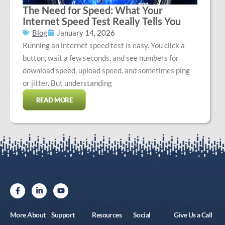
The Need for Speed: What Your
Internet Speed Test Really Tells You
Blog
January 14, 2026
Running an internet speed test is easy. You click a
button, wait a few seconds, and see numbers for
download speed, upload speed, and sometimes ping
or jitter. But understanding
READ MORE
More About
Support
Resources
Social
Give Us a Call