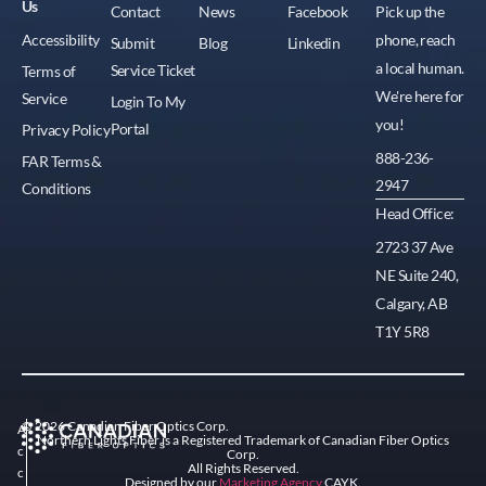
Us
Contact
News
Facebook
Pick up the
Accessibility
phone, reach
Submit
Blog
Linkedin
a local human.
Service Ticket
Terms of
We're here for
Service
Login To My
you!
Portal
Privacy Policy
888-236-
FAR Terms &
2947
Conditions
Head Office:
2723 37 Ave
NE Suite 240,
Calgary, AB
T1Y 5R8
© 2026 Canadian Fiber Optics Corp.
A
Northern Lights Fiber is a Registered Trademark of Canadian Fiber Optics
c
Corp.
All Rights Reserved.
c
Designed by our
Marketing Agency
CAYK.