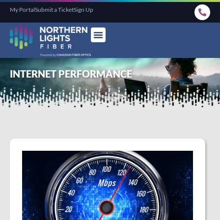
My Portal
Submit a Ticket
Sign Up
INTERNET PERFORMANCE